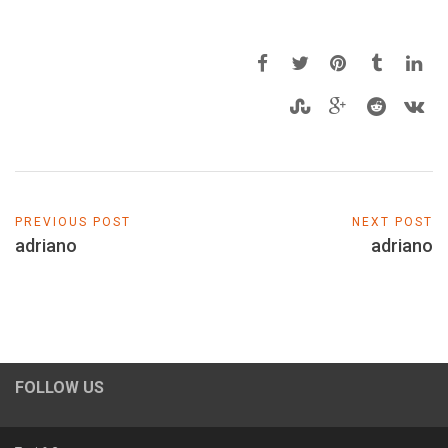
PREVIOUS POST
NEXT POST
adriano
adriano
FOLLOW US