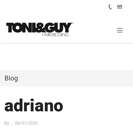
Blog
adriano
By
06/01/2025