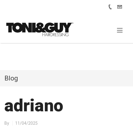
Blog
adriano
By
11/04/2025