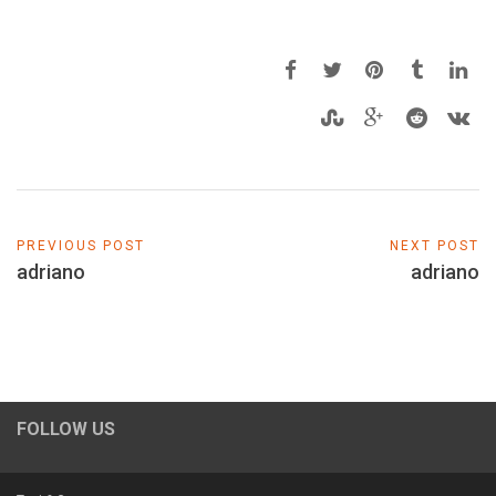
PREVIOUS POST
NEXT POST
adriano
adriano
FOLLOW US