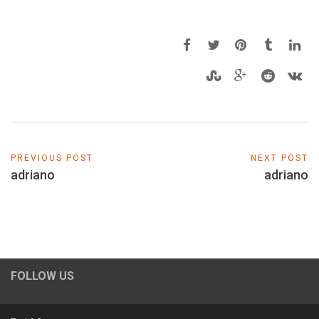
PREVIOUS POST
NEXT POST
adriano
adriano
FOLLOW US