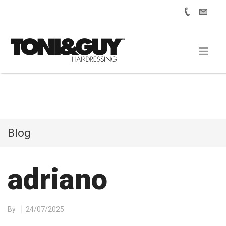
Blog
adriano
By
24/07/2025