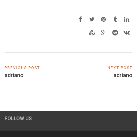
PREVIOUS POST
NEXT POST
adriano
adriano
FOLLOW US