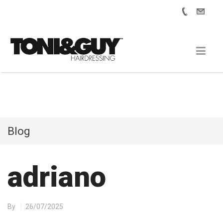
Blog
adriano
By
26/07/2025