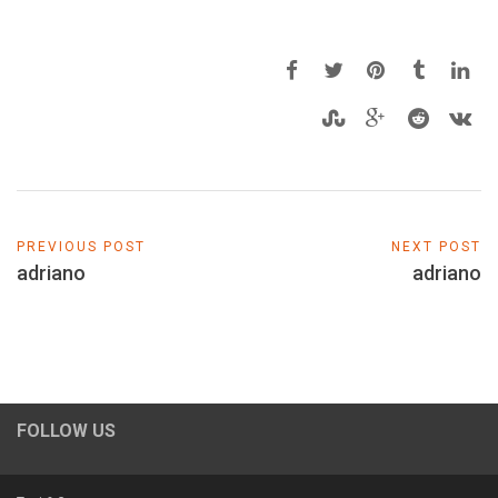
PREVIOUS POST
NEXT POST
adriano
adriano
FOLLOW US