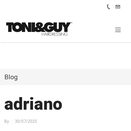
Blog
adriano
By
30/07/2025