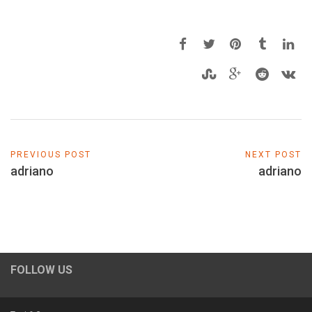
PREVIOUS POST
NEXT POST
adriano
adriano
FOLLOW US