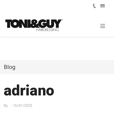
Blog
adriano
By
16/01/2025