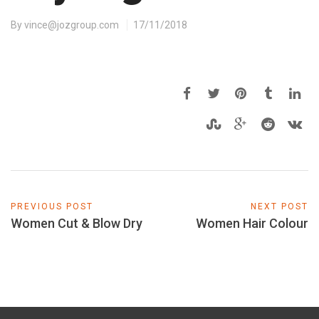
By
vince@jozgroup.com
17/11/2018
PREVIOUS POST
NEXT POST
Women Cut & Blow Dry
Women Hair Colour