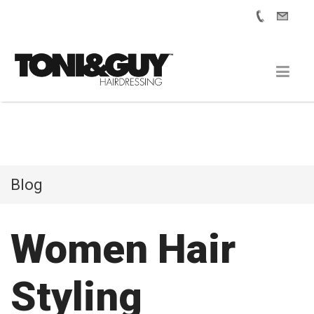
Blog
Women Hair
Styling