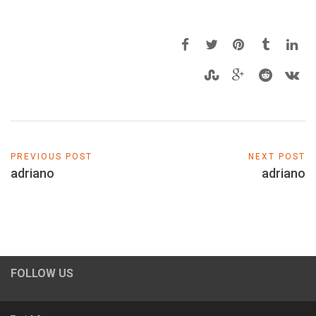
PREVIOUS POST
NEXT POST
adriano
adriano
FOLLOW US