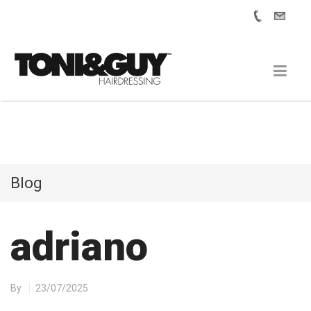
Blog
adriano
By
23/07/2025