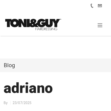
Blog
adriano
By
23/07/2025