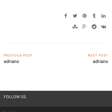
PREVIOUS POST
NEXT POST
adriano
adriano
FOLLOW US